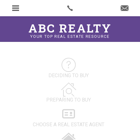
ABC REALTY
YOUR TOP REAL ESTATE RESOURCE
DECIDING TO BUY
PREPARING TO BUY
CHOOSE A REAL ESTATE AGENT