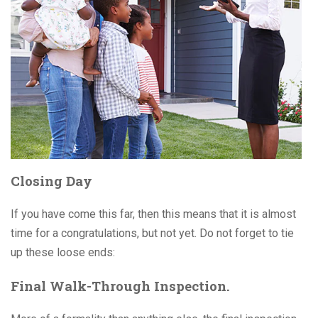
Closing Day
If you have come this far, then this means that it is almost
time for a congratulations, but not yet. Do not forget to tie
up these loose ends:
Final Walk-Through Inspection.