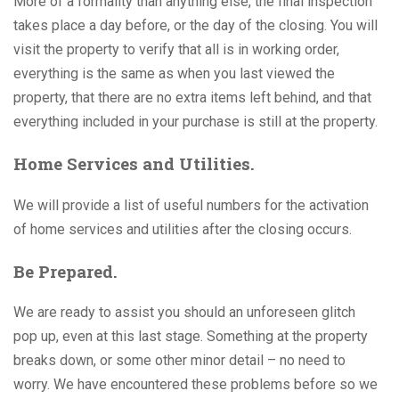
More of a formality than anything else, the final inspection
takes place a day before, or the day of the closing. You will
visit the property to verify that all is in working order,
everything is the same as when you last viewed the
property, that there are no extra items left behind, and that
everything included in your purchase is still at the property.
Home Services and Utilities.
We will provide a list of useful numbers for the activation
of home services and utilities after the closing occurs.
Be Prepared.
We are ready to assist you should an unforeseen glitch
pop up, even at this last stage. Something at the property
breaks down, or some other minor detail – no need to
worry. We have encountered these problems before so we