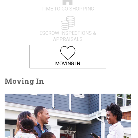
TIME TO GO SHOPPING
ESCROW INSPECTIONS &
APPRAISALS
MOVING IN
Moving In