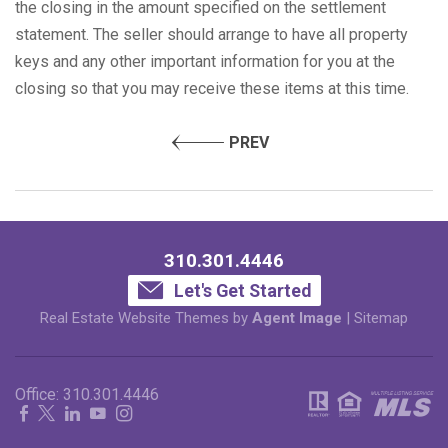
the closing in the amount specified on the settlement
statement. The seller should arrange to have all property
keys and any other important information for you at the
closing so that you may receive these items at this time.
PREV
310.301.4446
Let's Get Started
Real Estate Website Themes by
Agent Image
|
Sitemap
Office:
310.301.4446