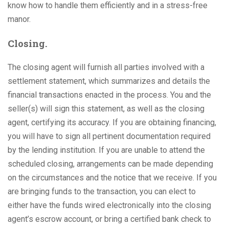
know how to handle them efficiently and in a stress-free
manor.
Closing.
The closing agent will furnish all parties involved with a
settlement statement, which summarizes and details the
financial transactions enacted in the process. You and the
seller(s) will sign this statement, as well as the closing
agent, certifying its accuracy. If you are obtaining financing,
you will have to sign all pertinent documentation required
by the lending institution. If you are unable to attend the
scheduled closing, arrangements can be made depending
on the circumstances and the notice that we receive. If you
are bringing funds to the transaction, you can elect to
either have the funds wired electronically into the closing
agent’s escrow account, or bring a certified bank check to